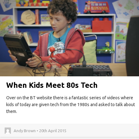
When Kids Meet 80s Tech
Over on the BT website there is a fantastic series of videos where
kids of today are given tech from the 1980s and asked to talk about
them.
Andy Brown • 20th April 2015