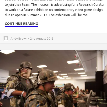
to join their team. The museum is advertising for a Research Curator
to work on a future exhibition on contemporary video game design,
due to open in Summer 2017. The exhibition will “be the…
CONTINUE READING
Andy Brown • 2nd August 2015