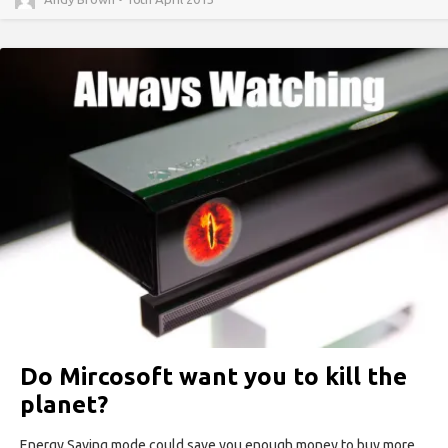
Do Mircosoft want you to kill the
planet?
Energy Saving mode could save you enough money to buy more