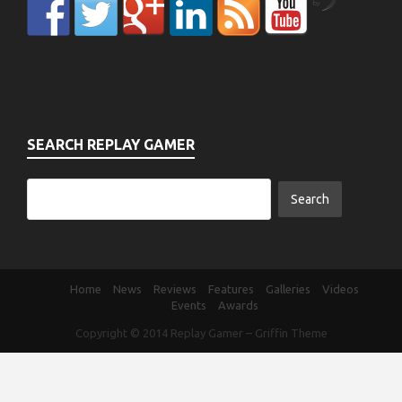
by
SEARCH REPLAY GAMER
Home
News
Reviews
Features
Galleries
Videos
Events
Awards
Copyright © 2014
Replay Gamer
–
Griffin Theme