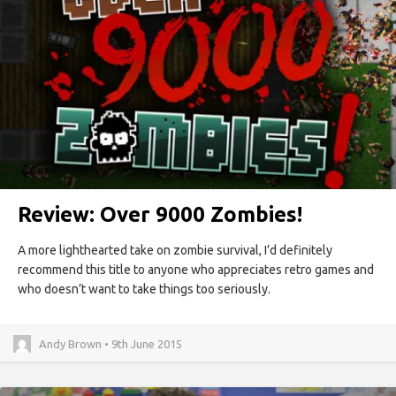
Review: Over 9000 Zombies!
A more lighthearted take on zombie survival, I’d definitely
recommend this title to anyone who appreciates retro games and
who doesn’t want to take things too seriously.
Andy Brown • 9th June 2015