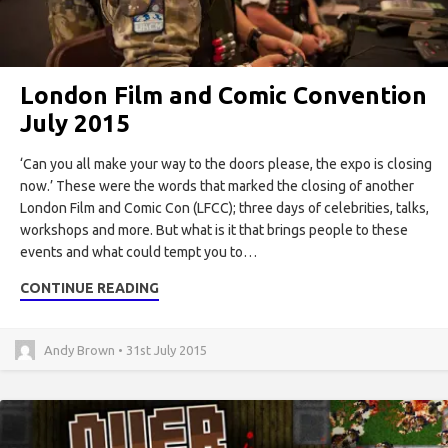
London Film and Comic Convention
July 2015
‘Can you all make your way to the doors please, the expo is closing
now.’ These were the words that marked the closing of another
London Film and Comic Con (LFCC); three days of celebrities, talks,
workshops and more. But what is it that brings people to these
events and what could tempt you to…
CONTINUE READING
Andy Brown • 31st July 2015