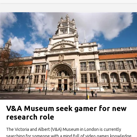
V&A Museum seek gamer for new
research role
The Victoria and Albert (V&A) Museum in London is currently
searching for someone with a mind full of video games knowledge