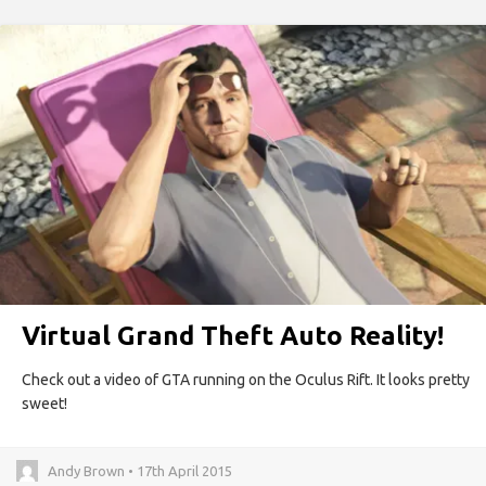
Virtual Grand Theft Auto Reality!
Check out a video of GTA running on the Oculus Rift. It looks pretty
sweet!
Andy Brown • 17th April 2015