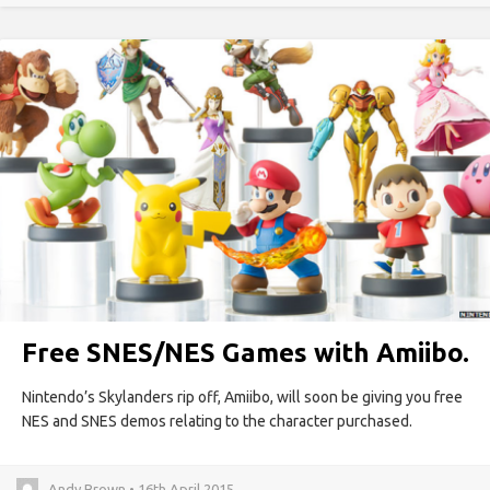
Free SNES/NES Games with Amiibo.
Nintendo’s Skylanders rip off, Amiibo, will soon be giving you free
NES and SNES demos relating to the character purchased.
Andy Brown • 16th April 2015