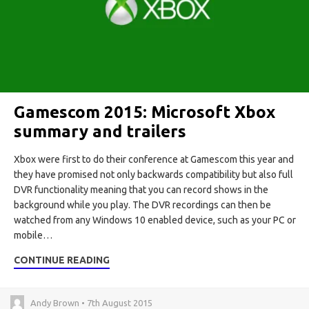
Gamescom 2015: Microsoft Xbox
summary and trailers
Xbox were first to do their conference at Gamescom this year and
they have promised not only backwards compatibility but also full
DVR functionality meaning that you can record shows in the
background while you play. The DVR recordings can then be
watched from any Windows 10 enabled device, such as your PC or
mobile…
CONTINUE READING
Andy Brown • 7th August 2015