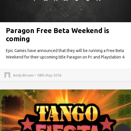
Paragon Free Beta Weekend is
coming
Epic Games have announced that they will be running a Free Beta
Weekend for their upcoming title Paragon on Pc and Playstation 4.
Andy Brown • 18th May 2016