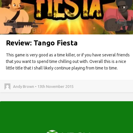
Review: Tango Fiesta
This game is very good as a time killer, or if you have several friends
that you want to spend time chilling out with. Overall this is a nice
little title that I shall likely continue playing from time to time.
Andy Brown • 13th November 2015