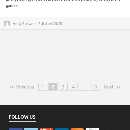
games!
Andy Brown • 15th April 2015
↞
↠
Previous
1
2
3
4
…
9
Next
FOLLOW US