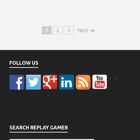
↠
1
2
3
Next
FOLLOW US
by
SEARCH REPLAY GAMER