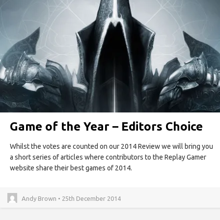
Game of the Year – Editors Choice
Whilst the votes are counted on our 2014 Review we will bring you
a short series of articles where contributors to the Replay Gamer
website share their best games of 2014.
Andy Brown • 25th December 2014