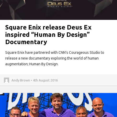
Square Enix release Deus Ex
inspired “Human By Design”
Documentary
Square Enix have partnered with CNN’s Courageous Studio to
release a new documentary exploring the world of human
augmentation; Human By Design.
Andy Brown • 4th August 2016