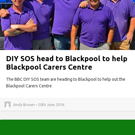
DIY SOS head to Blackpool to help
Blackpool Carers Centre
The BBC DIY SOS team are heading to Blackpool to help out the
Blackpool Carers Centre
Andy Brown • 20th June 2016