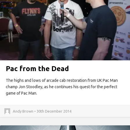
Pac from the Dead
The highs and lows of arcade cab restoration from UK Pac Man
champ Jon Stoodley, as he continues his quest for the perfect
game of Pac Man.
Andy Brown • 30th December 2014