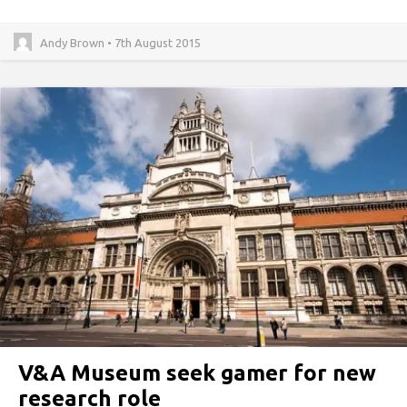
Andy Brown • 7th August 2015
V&A Museum seek gamer for new
research role