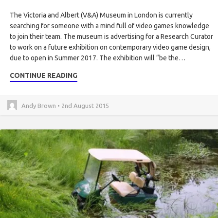
The Victoria and Albert (V&A) Museum in London is currently
searching for someone with a mind full of video games knowledge
to join their team. The museum is advertising for a Research Curator
to work on a future exhibition on contemporary video game design,
due to open in Summer 2017. The exhibition will “be the…
CONTINUE READING
Andy Brown • 2nd August 2015