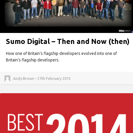
Sumo Digital – Then and Now (then)
How one of Britain’s flagship developers evolved into one of
Britain’s flagship developers.
Andy Brown • 27th February 2015