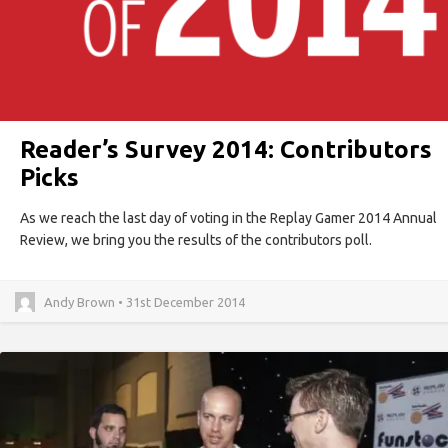
Reader’s Survey 2014: Contributors
Picks
As we reach the last day of voting in the Replay Gamer 2014 Annual
Review, we bring you the results of the contributors poll.
Andy Brown • 31st December 2014