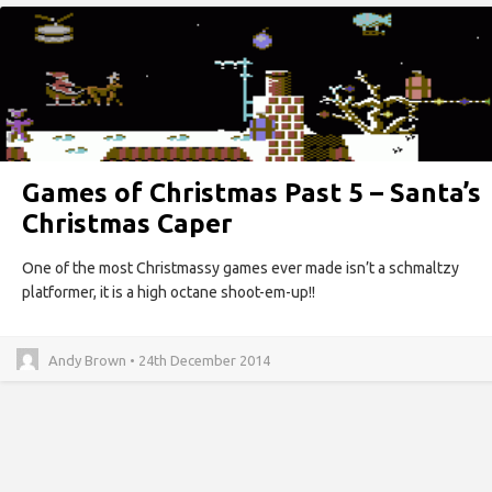
Games of Christmas Past 5 – Santa’s
Christmas Caper
One of the most Christmassy games ever made isn’t a schmaltzy
platformer, it is a high octane shoot-em-up!!
Andy Brown • 24th December 2014