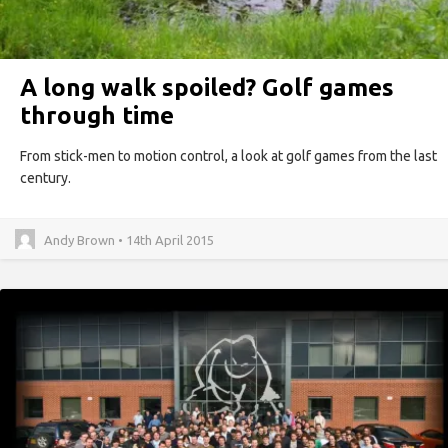
A long walk spoiled? Golf games
through time
From stick-men to motion control, a look at golf games from the last
century.
Andy Brown • 14th April 2015