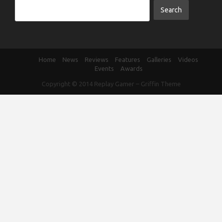
Home
News
Reviews
Features
Galleries
Videos
Events
Awards
Copyright © 2014
Replay Gamer
–
Griffin Theme