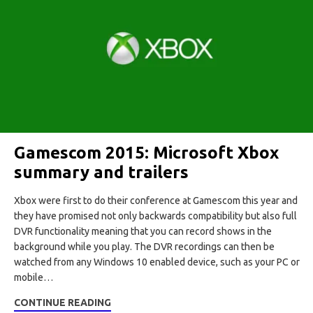
Gamescom 2015: Microsoft Xbox
summary and trailers
Xbox were first to do their conference at Gamescom this year and
they have promised not only backwards compatibility but also full
DVR functionality meaning that you can record shows in the
background while you play. The DVR recordings can then be
watched from any Windows 10 enabled device, such as your PC or
mobile…
CONTINUE READING