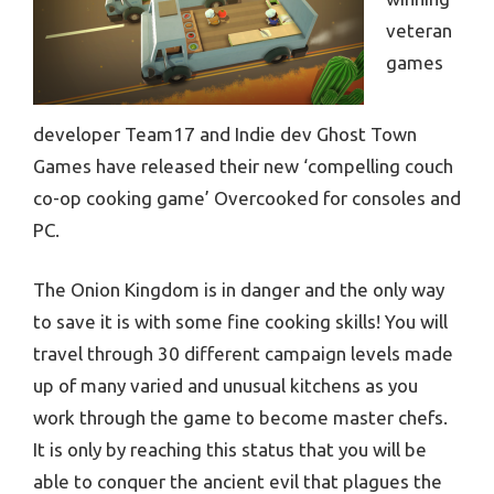
veteran
games
developer Team17 and Indie dev Ghost Town
Games have released their new ‘compelling couch
co-op cooking game’ Overcooked for consoles and
PC.
The Onion Kingdom is in danger and the only way
to save it is with some fine cooking skills! You will
travel through 30 different campaign levels made
up of many varied and unusual kitchens as you
work through the game to become master chefs.
It is only by reaching this status that you will be
able to conquer the ancient evil that plagues the