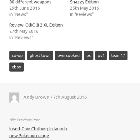
80 different weapons
Snazzy Edition
29th June 2016
25th May 2016
In "News"
In "Reviews"
Review: OlliOlli 2 XL Edition
27th May 2016
In "Reviews"
co-op
ghost town
overcooked
pc
ps4
team17
xbox
Andy Brown • 7th August 2016
↞
Previous Post
Insert Coin Clothing to launch
new Pokémon range