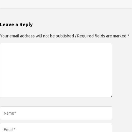
Leave a Reply
Your email address will not be published / Required fields are marked *