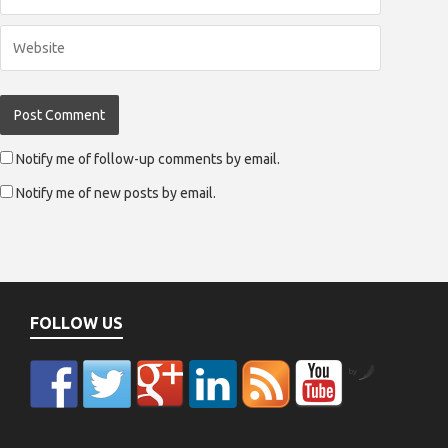
Notify me of follow-up comments by email.
Notify me of new posts by email.
FOLLOW US
by