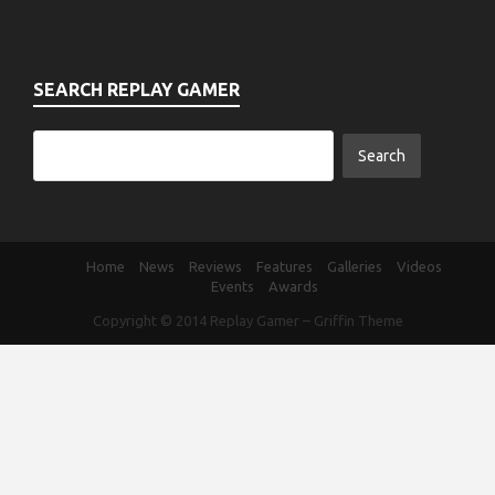
SEARCH REPLAY GAMER
Home
News
Reviews
Features
Galleries
Videos
Events
Awards
Copyright © 2014
Replay Gamer
–
Griffin Theme