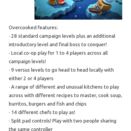
Overcooked features:
· 28 standard campaign levels plus an additional
introductory level and final boss to conquer!
· Local co-op play for 1 to 4 players across all
campaign levels!
· 9 versus levels to go head to head locally with
either 2 or 4 players
· A range of different and unusual kitchens to play
across with different recipes to master, cook soup,
burritos, burgers and fish and chips
· 14 different chefs to play as!
· Split pad controls! Play with two people sharing
the same controller