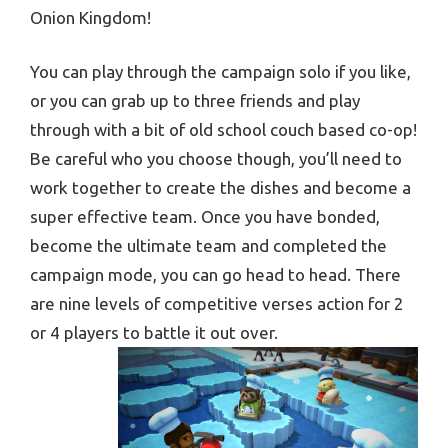
Onion Kingdom!
You can play through the campaign solo if you like,
or you can grab up to three friends and play
through with a bit of old school couch based co-op!
Be careful who you choose though, you’ll need to
work together to create the dishes and become a
super effective team. Once you have bonded,
become the ultimate team and completed the
campaign mode, you can go head to head. There
are nine levels of competitive verses action for 2
or 4 players to battle it out over.