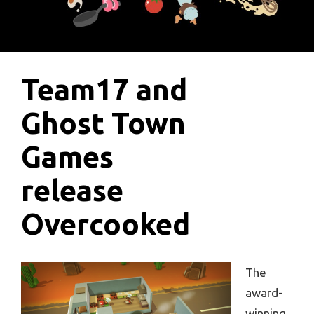
Team17 and
Ghost Town
Games
release
Overcooked
The
award-
winning