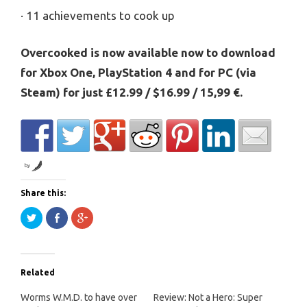
· 11 achievements to cook up
Overcooked is now available now to download
for Xbox One, PlayStation 4 and for PC (via
Steam) for just £12.99 / $16.99 / 15,99 €.
by
Share this:
Click
Share
Click
to
on
to
share
Facebook
share
on
(Opens
on
Twitter
in
Google+
(Opens
new
(Opens
in
window)
in
Related
new
new
window)
window)
Worms W.M.D. to have over
Review: Not a Hero: Super