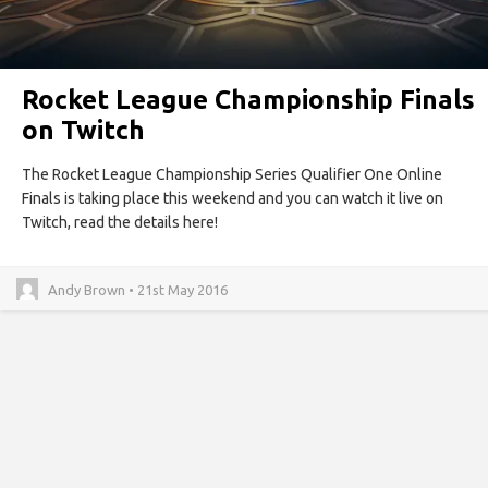
Rocket League Championship Finals
on Twitch
The Rocket League Championship Series Qualifier One Online
Finals is taking place this weekend and you can watch it live on
Twitch, read the details here!
Andy Brown • 21st May 2016