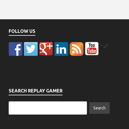
FOLLOW US
by
SEARCH REPLAY GAMER