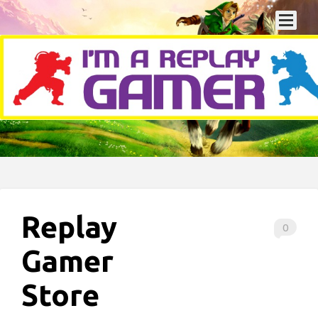
Replay
0
Gamer
Store