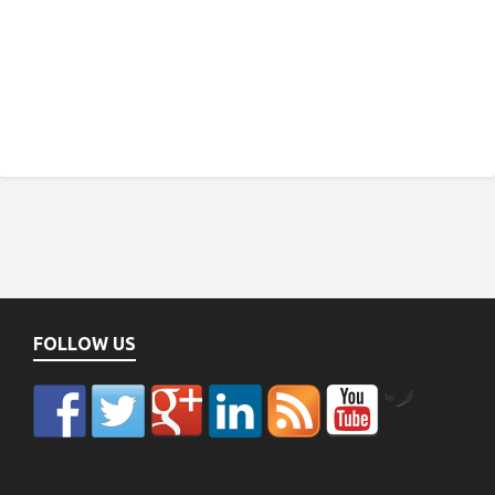
FOLLOW US
by