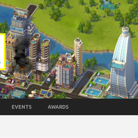
EVENTS
AWARDS