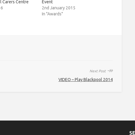
l Carers Centre
Event
16
2nd January 2015
In "Awards"
↠
Next Post
VIDEO – Play Blackpool 2014
S