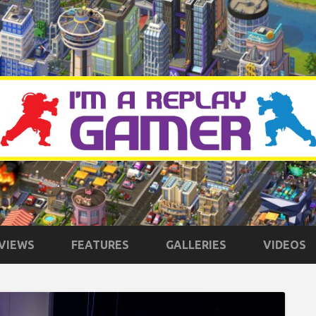
VIEWS
FEATURES
GALLERIES
VIDEOS