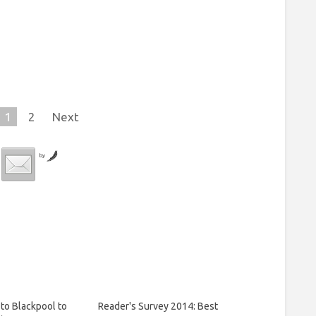
1
2
Next
by
to Blackpool to
Reader's Survey 2014: Best