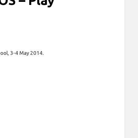
S – Play
pool, 3-4 May 2014.