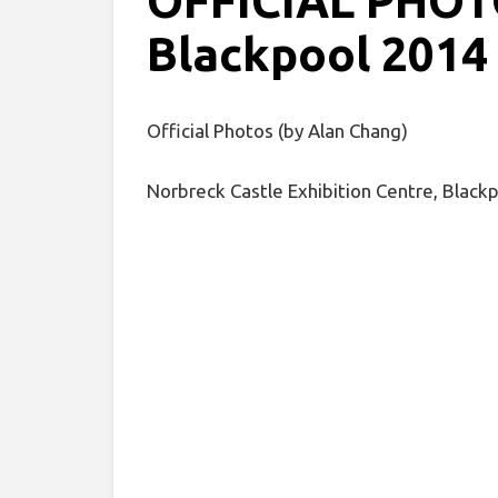
OFFICIAL PHOTO
Blackpool 2014
Official Photos (by Alan Chang)
Norbreck Castle Exhibition Centre, Black