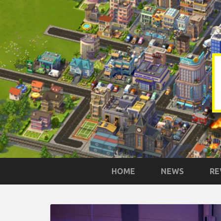
HOME
NEWS
RE