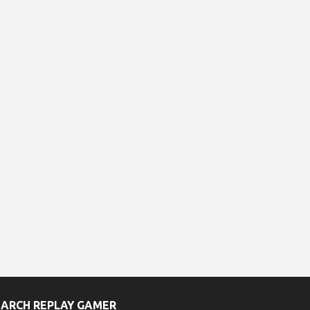
EARCH REPLAY GAMER