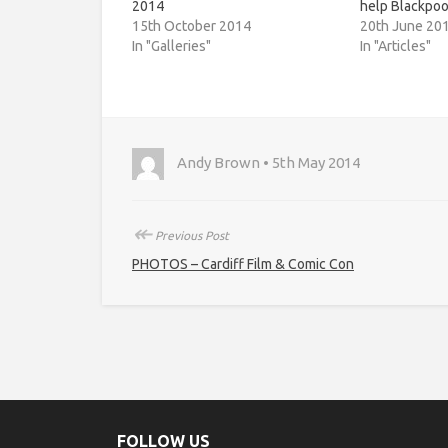
2014
help Blackpoo
15th October 2014
20th June 20
In "Galleries"
In "Articles"
Andy Brown • 5th May 2014
↞
Previous Post
PHOTOS – Cardiff Film & Comic Con
FOLLOW US